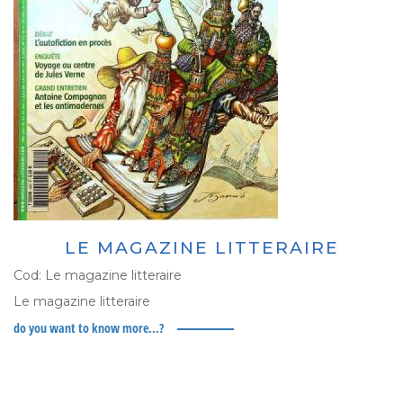
LE MAGAZINE LITTERAIRE
Cod:
Le magazine litteraire
Le magazine litteraire
do you want to know more...?