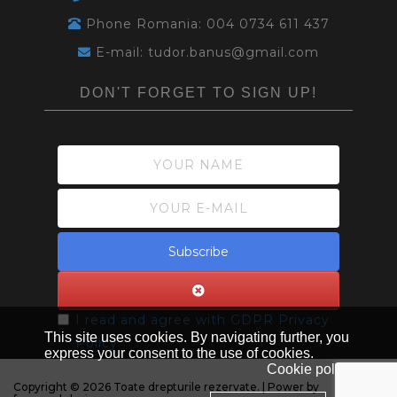
Phone Romania: 004 0734 611 437
E-mail: tudor.banus@gmail.com
DON'T FORGET TO SIGN UP!
Subscribe
I read and agree with
GDPR Privacy
This site uses cookies. By navigating further, you
Policy
express your consent to the use of cookies.
Cookie policy
Copyright © 2026 Toate drepturile rezervate. | Power by