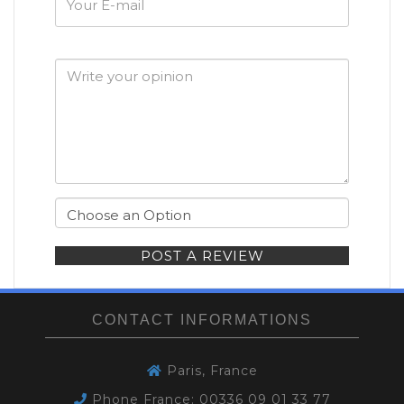
E-
mail
POST A REVIEW
CONTACT INFORMATIONS
Paris, France
Phone France: 00336 09 01 33 77