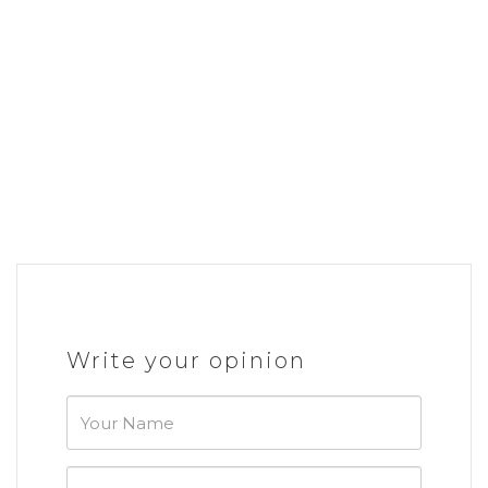
Write your opinion
Your
Name
Your