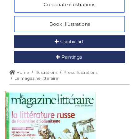
Corporate illustrations
Book Illustrations
Graphic art
Paintings
Home
Illustrations
Press Illustrations
Le magazine litteraire