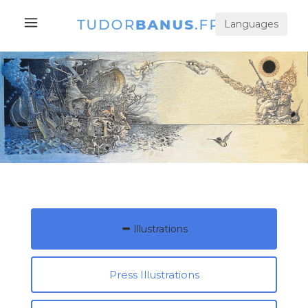
Languages
Illustrations
Press Illustrations