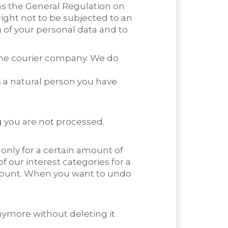
as the General Regulation on
right not to be subjected to an
g of your personal data and to
the courier company. We do
 a natural person you have
g you are not processed.
only for a certain amount of
our interest categories for a
ccount. When you want to undo
nymore without deleting it