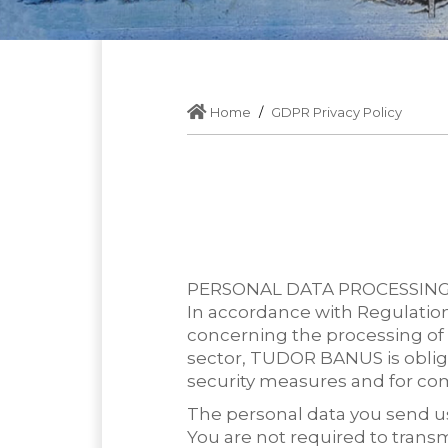
Home
GDPR Privacy Policy
PERSONAL DATA PROCESSIN
In accordance with Regulation
concerning the processing of 
sector, TUDOR BANUS is oblige
security measures and for c
The personal data you send us 
You are not required to transm