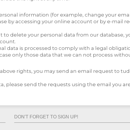
sonal information (for example, change your emai
ase by accessing your online account or by e-mail re
want to delete your personal data from our database,
ccount.
nal data is processed to comply with a legal obligati
case only those data that we can not process withou
he above rights, you may send an email request to 
, please send the requests using the email you are
DON'T FORGET TO SIGN UP!