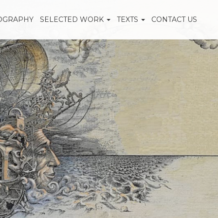
OGRAPHY
SELECTED WORK
TEXTS
CONTACT US