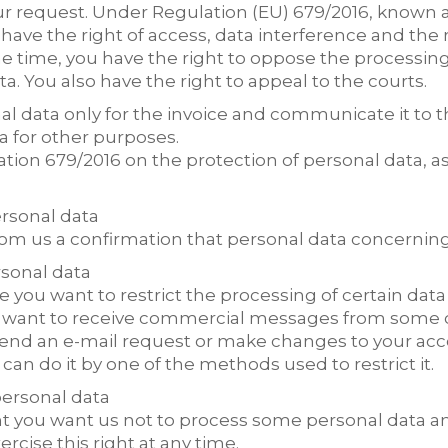
r request. Under Regulation (EU) 679/2016, known 
have the right of access, data interference and the 
me time, you have the right to oppose the processin
a. You also have the right to appeal to the courts.
l data only for the invoice and communicate it to 
a for other purposes.
ion 679/2016 on the protection of personal data, as
ersonal data
from us a confirmation that personal data concernin
rsonal data
you want to restrict the processing of certain data 
 want to receive commercial messages from some of 
 send an e-mail request or make changes to your a
can do it by one of the methods used to restrict it.
personal data
oint you want us not to process some personal data a
rcise this right at any time.