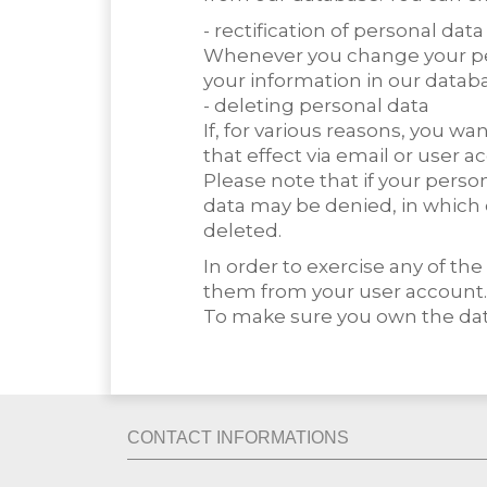
- rectification of personal data
Whenever you change your per
your information in our datab
- deleting personal data
If, for various reasons, you 
that effect via email or user a
Please note that if your perso
data may be denied, in which 
deleted.
In order to exercise any of t
them from your user account.
To make sure you own the data
CONTACT INFORMATIONS