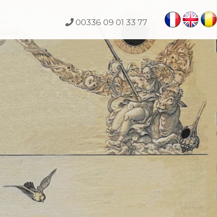
00336 09 01 33 77