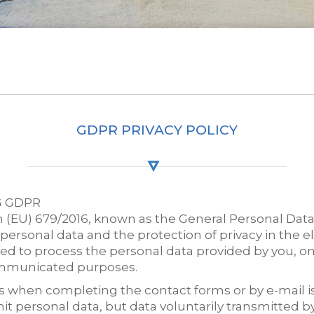
GDPR PRIVACY POLICY
G GDPR
 (EU) 679/2016, known as the General Personal Data
personal data and the protection of privacy in the
d to process the personal data provided by you, o
ommunicated purposes.
when completing the contact forms or by e-mail is tr
it personal data, but data voluntarily transmitted by