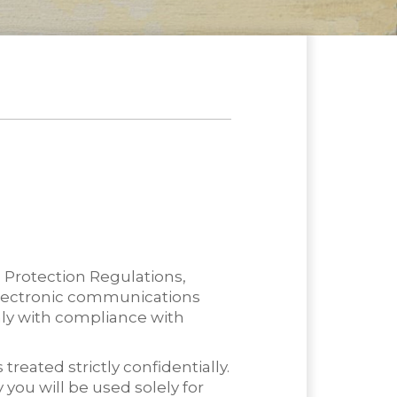
 Protection Regulations,
 electronic communications
nly with compliance with
eated strictly confidentially.
 you will be used solely for