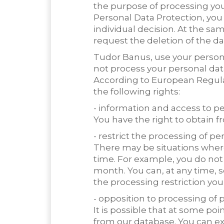
the purpose of processing you
Personal Data Protection, you 
individual decision. At the sa
request the deletion of the dat
Tudor Banus, use your persona
not process your personal dat
According to European Regulat
the following rights:
- information and access to p
You have the right to obtain 
- restrict the processing of pe
There may be situations where 
time. For example, you do not
month. You can, at any time,
the processing restriction you 
- opposition to processing of 
It is possible that at some p
from our database. You can exe