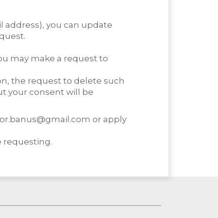
l address), you can update
quest.
 you may make a request to
on, the request to delete such
t your consent will be
tudor.banus@gmail.com or apply
 requesting.