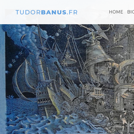
HOME
BI